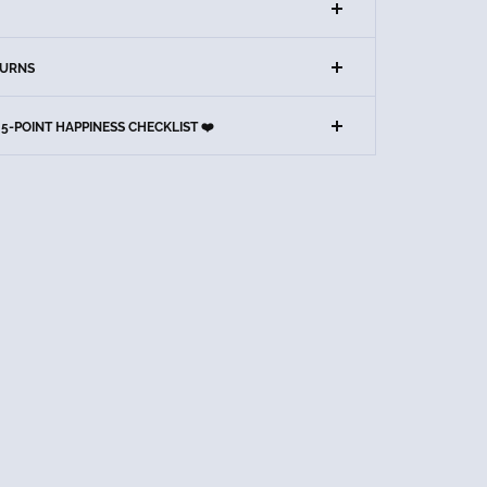
TURNS
5-POINT HAPPINESS CHECKLIST ❤️