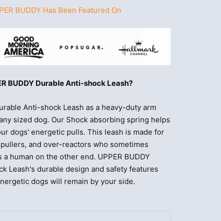
PER BUDDY Has Been Featured On
R BUDDY Durable Anti-shock Leash?
able Anti-shock Leash as a heavy-duty arm
or any sized dog. Our Shock absorbing spring helps
our dogs' energetic pulls. This leash is made for
e pullers, and over-reactors who sometimes
e's a human on the other end. UPPER BUDDY
ck Leash's durable design and safety features
ergetic dogs will remain by your side.