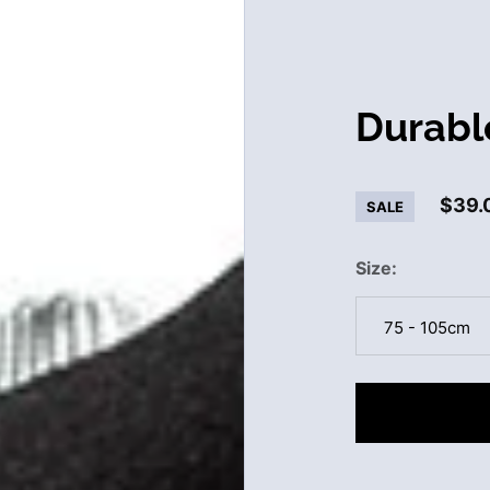
Durabl
$39.
SALE
Size
75 - 105cm
75 - 105cm
120 - 150cm