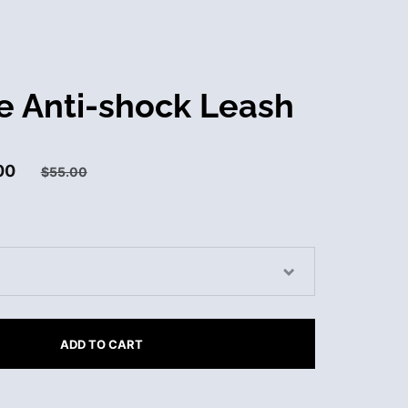
e Anti-shock Leash
00
$55.00
ADD TO CART