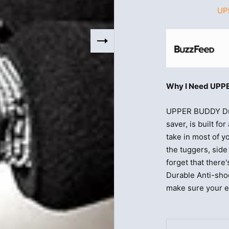
UP
Why I Need UPPE
UPPER BUDDY Dur
saver, is built f
take in most of y
the tuggers, sid
forget that ther
Durable Anti-sho
make sure your en