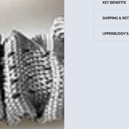
KEY BENEFITS
SHIPPING & RE
UPPERBUDDY'S 