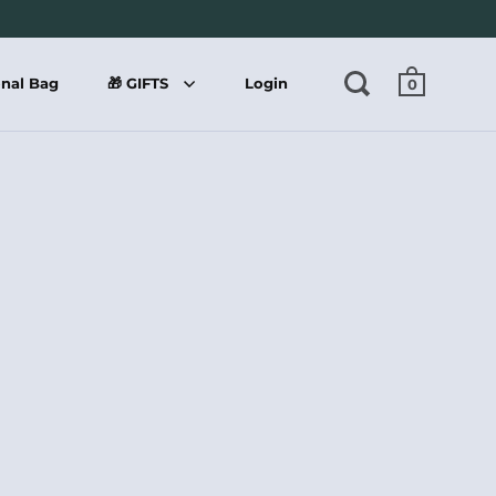
onal Bag
🎁 GIFTS
Login
0