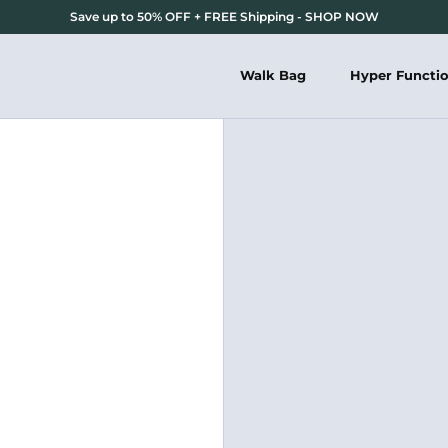
Save up to 50% OFF + FREE Shipping - SHOP NOW
Walk Bag
Hyper Functi