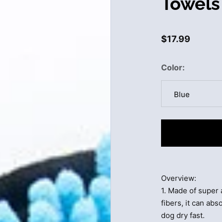
Towels
$17.99
Color
Blue
Blue
Grey
Purple
Overview:
Rose Red
1. Made of super
fibers, it can ab
dog dry fast.