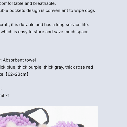
 comfortable and breathable.
uble pockets design is convenient to wipe dogs
craft, it is durable and has a long service life.
, which is easy to store and save much space.
e
: Absorbent towel
ick blue, thick purple, thick gray, thick rose red
 Size【62*23cm】
:
el x1