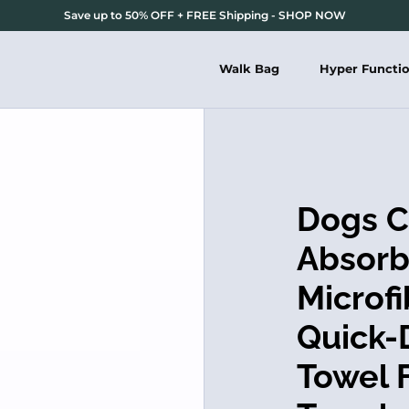
Save up to 50% OFF + FREE Shipping - SHOP NOW
Walk Bag
Hyper Functi
Dogs C
Absorb
Microf
Quick-
Towel 