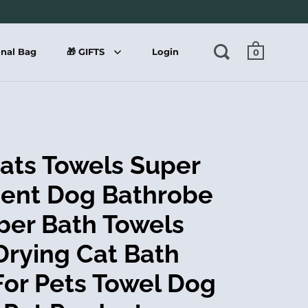
onal Bag
🎁 GIFTS
Login
0
ats Towels Super
ent Dog Bathrobe
iber Bath Towels
Drying Cat Bath
For Pets Towel Dog