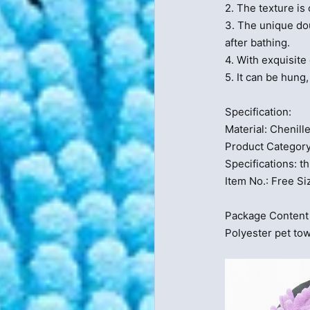
2. The texture is
3. The unique do
after bathing.
4. With exquisite 
5. It can be hung
Specification:
Material: Chenill
Product Category
Specifications: th
Item No.: Free
Package Content 
Polyester pet tow