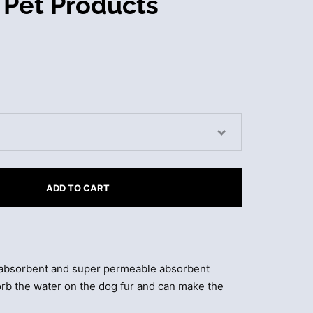
 Pet Products
ADD TO CART
 absorbent and super permeable absorbent
sorb the water on the dog fur and can make the